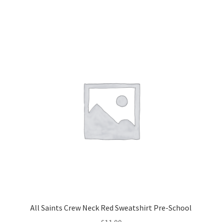
has
multiple
variants.
The
options
may
be
chosen
on
the
product
page
All Saints Crew Neck Red Sweatshirt Pre-School