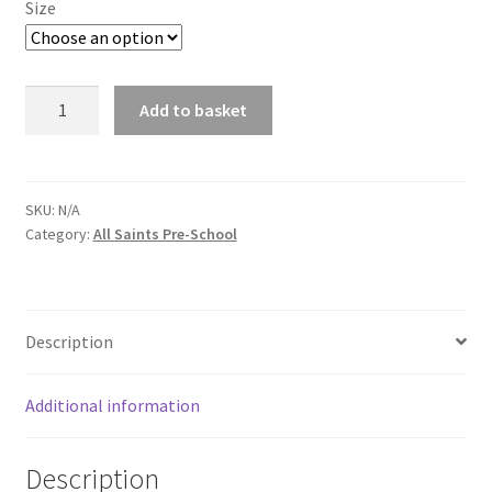
Size
All
Add to basket
Saints
School
Polo
Shirt
SKU:
N/A
Category:
All Saints Pre-School
in
Red
Pre
-
Description
School
quantity
Additional information
Description