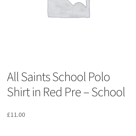
Shop – Clevedon School Uniform
Terms & Conditions
All Saints School Polo
Shirt in Red Pre – School
£
11.00