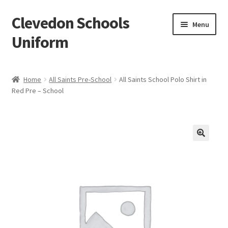
Clevedon Schools
Skip
Skip
Menu
to
to
Uniform
navigation
content
Home
Home
All Saints Pre-School
All Saints School Polo Shirt in
Red Pre – School
Basket
Blog
Checkout
Contact Us
My account
Privacy Policy