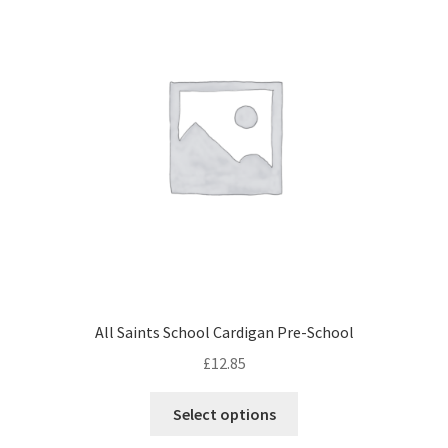
All Saints School Cardigan Pre-School
£
12.85
This
Select options
product