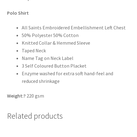
Polo Shirt
All Saints Embroidered Embellishment Left Chest
50% Polyester 50% Cotton
Knitted Collar & Hemmed Sleeve
Taped Neck
Name Tag on Neck Label
3 Self Coloured Button Placket
Enzyme washed for extra soft hand-feel and
reduced shrinkage
Weight:?
220 gsm
Related products