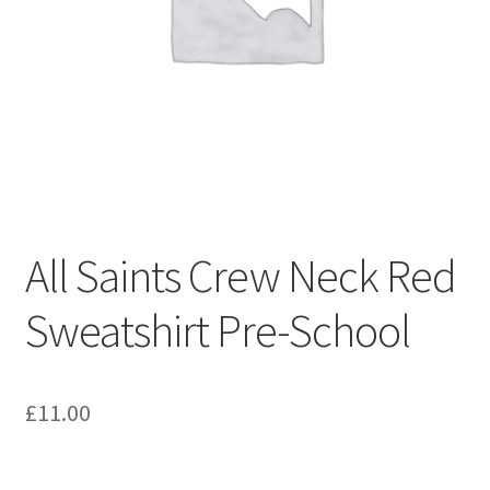
Shop – Clevedon School Uniform
Terms & Conditions
All Saints Crew Neck Red
Sweatshirt Pre-School
£
11.00