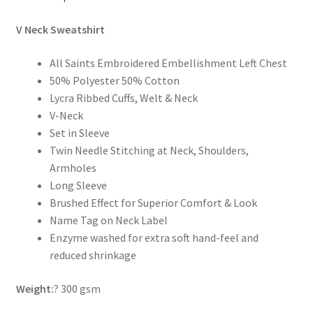
V Neck Sweatshirt
All Saints Embroidered Embellishment Left Chest
50% Polyester 50% Cotton
Lycra Ribbed Cuffs, Welt & Neck
V-Neck
Set in Sleeve
Twin Needle Stitching at Neck, Shoulders,
Armholes
Long Sleeve
Brushed Effect for Superior Comfort & Look
Name Tag on Neck Label
Enzyme washed for extra soft hand-feel and
reduced shrinkage
Weight:
? 300 gsm