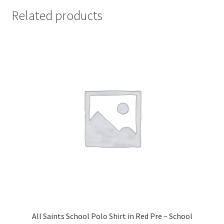
Related products
All Saints School Polo Shirt in Red Pre – School