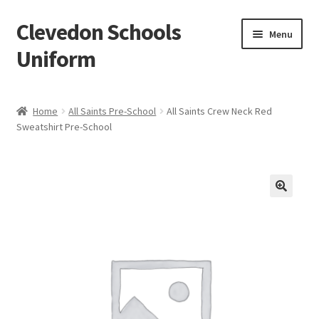
Clevedon Schools
Skip
Skip
Menu
to
to
Uniform
navigation
content
Home
Home
All Saints Pre-School
All Saints Crew Neck Red
Sweatshirt Pre-School
Basket
Blog
Checkout
Contact Us
My account
Privacy Policy