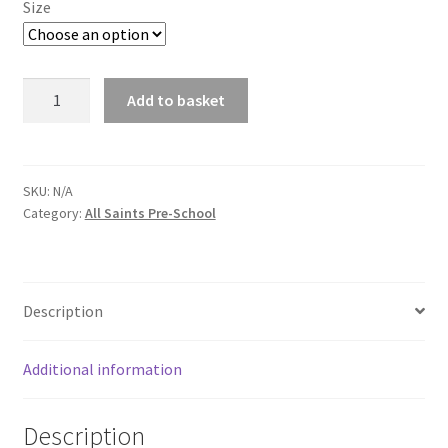
Size
All
Add to basket
Saints
Crew
Neck
Red
SKU:
N/A
Category:
All Saints Pre-School
Sweatshirt
Pre-
School
quantity
Description
Additional information
Description