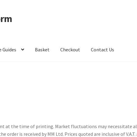
orm
e Guides
Basket
Checkout
Contact Us
ccount
Privacy Policy
Shop – Clevedon School Uniform
ent at the time of printing. Market fluctuations may necessitate a
the order is received by MM Ltd. Prices quoted are inclusive of V.A.T