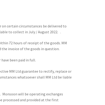
 on certain circumstances be delivered to
able to collect in July / August 2022. .
ithin 72 hours of receipt of the goods. MM
d the invoice of the goods in question.
have been paid in full.
ective MM Ltd guarantee to rectify, replace or
rcumstances whatsoever shall MM Ltd be liable
s. Monsoon will be operating exchanges
be processed and provided at the first