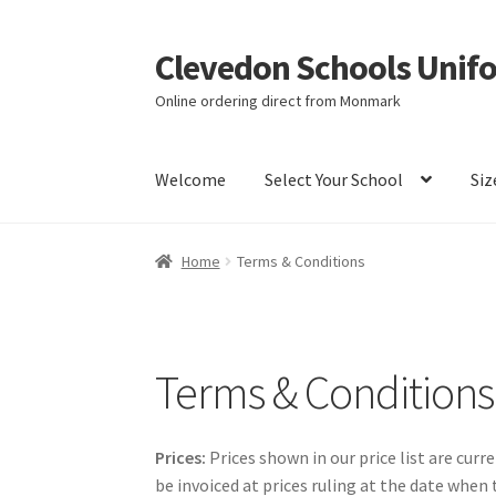
Clevedon Schools Unif
Skip
Skip
to
to
Online ordering direct from Monmark
navigation
content
Welcome
Select Your School
Siz
Home
Basket
Blog
Checkout
Contact Us
My a
Home
Terms & Conditions
Terms & Conditions
Terms & Conditions
Prices:
Prices shown in our price list are curr
be invoiced at prices ruling at the date when 