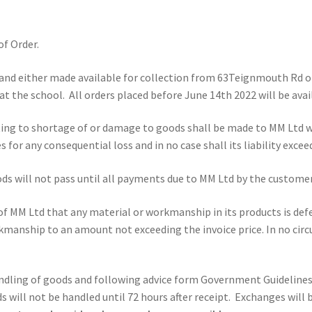
f Order.
and either made available for collection from 63Teignmouth Rd or
at the school. All orders placed before June 14th 2022 will be avail
ting to shortage of or damage to goods shall be made to MM Ltd w
s for any consequential loss and in no case shall its liability excee
s will not pass until all payments due to MM Ltd by the customer 
n of MM Ltd that any material or workmanship in its products is def
orkmanship to an amount not exceeding the invoice price. In no ci
andling of goods and following advice form Government Guideline
s will not be handled until 72 hours after receipt. Exchanges will 