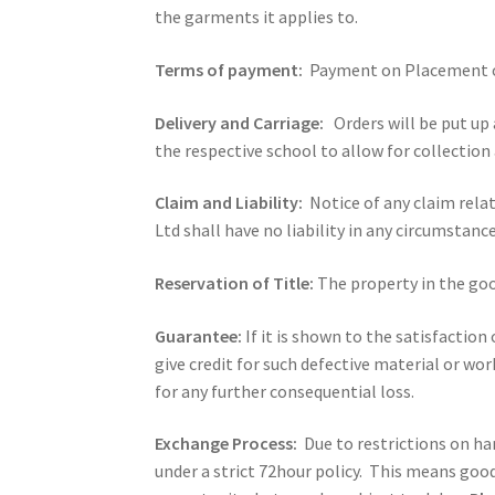
the garments it applies to.
Terms of payment:
Payment on Placement o
Delivery and Carriage:
Orders will be put up 
the respective school to allow for collection 
Claim and Liability:
Notice of any claim rela
Ltd shall have no liability in any circumstance
Reservation of Title:
The property in the good
Guarantee:
If it is shown to the satisfactio
give credit for such defective material or w
for any further consequential loss.
Exchange Process:
Due to restrictions on h
under a strict 72hour policy. This means good