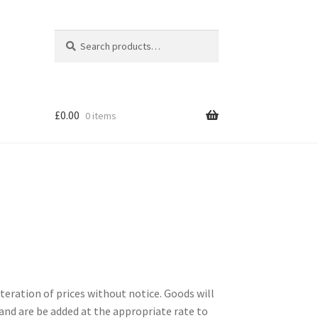
Search
Search
for:
£
0.00
0 items
lteration of prices without notice. Goods will
. and are be added at the appropriate rate to