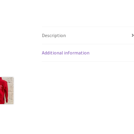
Description
Additional information