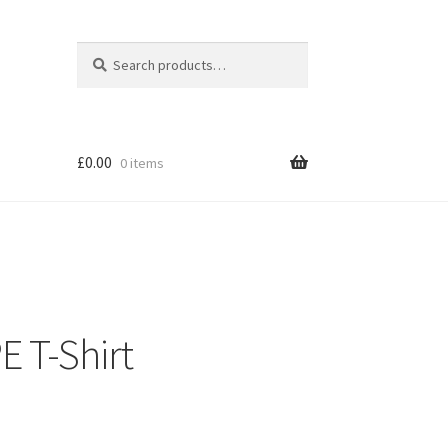
Search
Search
for:
£
0.00
0 items
E T-Shirt