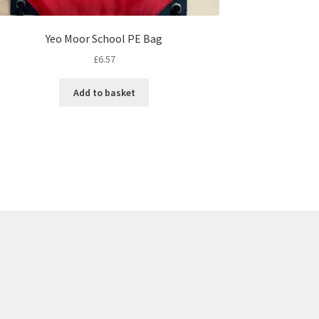
Yeo Moor School PE Bag
£
6.57
Add to basket