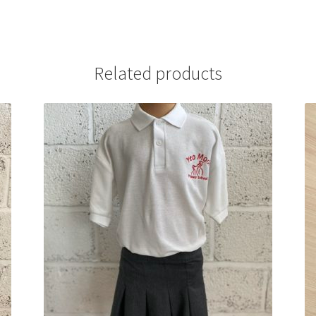
Related products