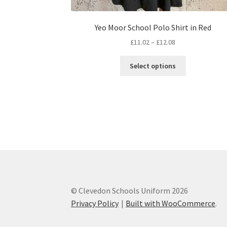
Yeo Moor School Polo Shirt in Red
Price
£
11.02
–
£
12.08
range:
This
£11.02
Select options
product
through
has
£12.08
multiple
variants.
The
options
may
be
chosen
on
the
© Clevedon Schools Uniform 2026
product
Privacy Policy
Built with WooCommerce
.
page