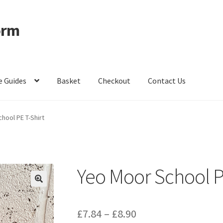
orm
e Guides
Basket
Checkout
Contact Us
ccount
Privacy Policy
Shop – Clevedon School Uniform
hool PE T-Shirt
Yeo Moor School P
Price
£
7.84
–
£
8.90