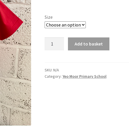
range:
£7.84
Size
through
£8.90
Yeo
Add to basket
Moor
School
PE
T-
SKU:
N/A
Category:
Yeo Moor Primary School
Shirt
quantity