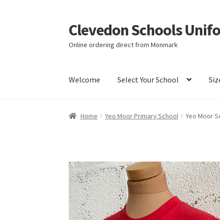
Clevedon Schools Unif
Skip
Skip
to
to
Online ordering direct from Monmark
navigation
content
Welcome
Select Your School
Siz
Home
Basket
Blog
Checkout
Contact Us
My a
Home
Yeo Moor Primary School
Yeo Moor Sc
Terms & Conditions