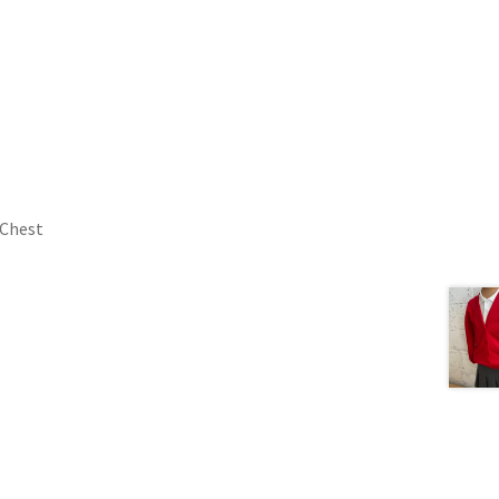
 Chest