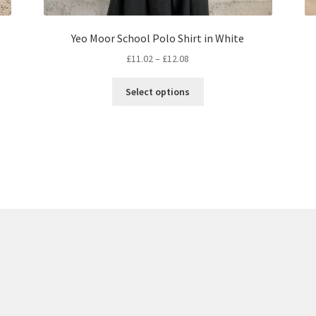
Yeo Moor School Polo Shirt in White
Price
£
11.02
–
£
12.08
range:
This
£11.02
Select options
product
through
has
£12.08
multiple
variants.
The
options
may
be
chosen
on
the
product
page