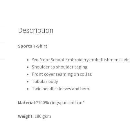
Description
Sports T-Shirt
Yeo Moor School Embroidery embellishment Left
Shoulder to shoulder taping.
Front cover seaming on collar.
Tubular body.
Twin needle sleeves and hem.
Material:?
100% ringspun cotton.*
Weight:
180 gsm