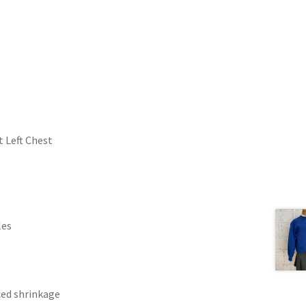
 Left Chest
les
ced shrinkage