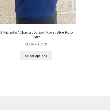
St Nicholas’ Chantry School Royal Blue Polo
Shirt
Price
£
11.02
–
£
12.08
range:
This
£11.02
Select options
product
through
has
£12.08
multiple
variants.
The
options
may
be
chosen
on