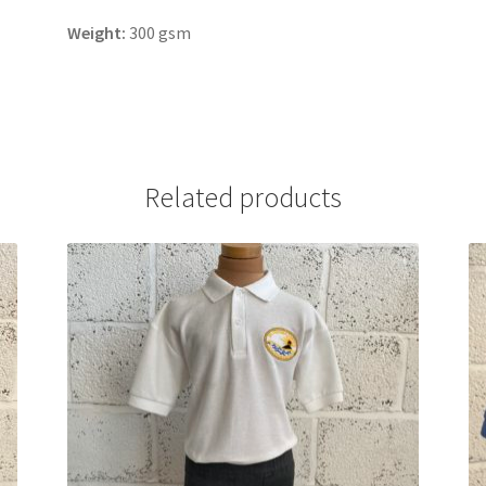
Weight:
300 gsm
Related products