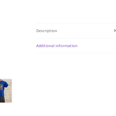
Description
Additional information