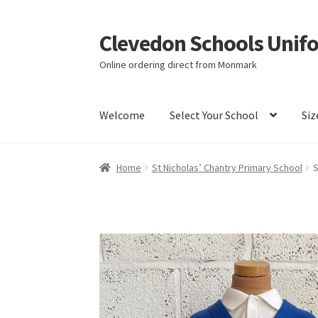
Clevedon Schools Unif
Skip
Skip
to
to
Online ordering direct from Monmark
navigation
content
Welcome
Select Your School
Siz
Home
Basket
Blog
Checkout
Contact Us
My a
Home
St Nicholas’ Chantry Primary School
S
Terms & Conditions