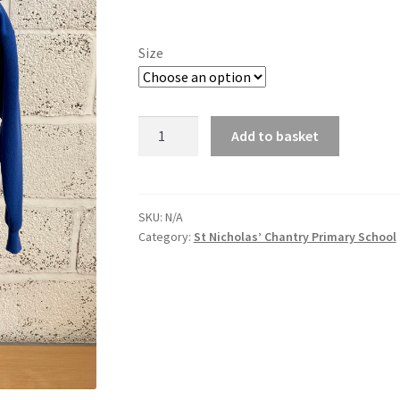
range:
£12.88
Size
through
£13.94
St
Add to basket
Nicholas'
Chantry
Cardigan
quantity
SKU:
N/A
Category:
St Nicholas’ Chantry Primary School