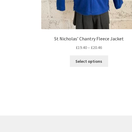
St Nicholas’ Chantry Fleece Jacket
Price
£
19.40
–
£
20.46
range:
This
£19.40
Select options
product
through
has
£20.46
multiple
variants.
The
options
may
be
chosen
on
the