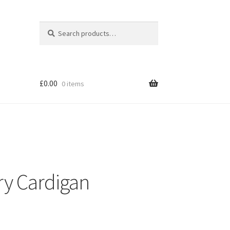
Search
Search
for:
£
0.00
0 items
ry Cardigan