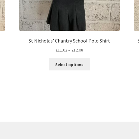
St Nicholas’ Chantry School Polo Shirt
Price
£
11.02
–
£
12.08
range:
This
£11.02
Select options
product
through
has
£12.08
multiple
variants.
The
options
may
be
chosen
on
the