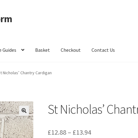
orm
e Guides
Basket
Checkout
Contact Us
ccount
Privacy Policy
Shop – Clevedon School Uniform
t Nicholas’ Chantry Cardigan
St Nicholas’ Chant
Price
£
12.88
–
£
13.94