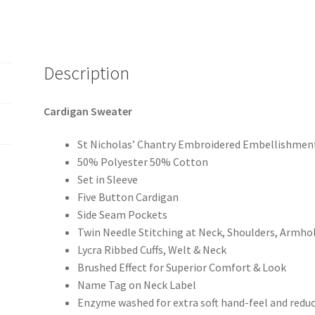
Description
Cardigan Sweater
St Nicholas’ Chantry Embroidered Embellishment
50% Polyester 50% Cotton
Set in Sleeve
Five Button Cardigan
Side Seam Pockets
Twin Needle Stitching at Neck, Shoulders, Armho
Lycra Ribbed Cuffs, Welt & Neck
Brushed Effect for Superior Comfort & Look
Name Tag on Neck Label
Enzyme washed for extra soft hand-feel and redu