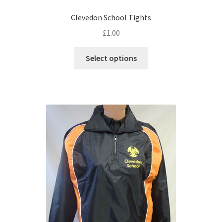
Clevedon School Tights
£
1.00
This
Select options
product
has
multiple
variants.
The
options
may
be
chosen
on
the
product
page