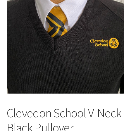
Shop – Clevedon School Uniform
Terms & Conditions
Clevedon School V-Neck
Black Pullover