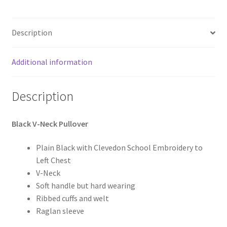
Description
Additional information
Description
Black V-Neck Pullover
Plain Black with Clevedon School Embroidery to
Left Chest
V-Neck
Soft handle but hard wearing
Ribbed cuffs and welt
Raglan sleeve