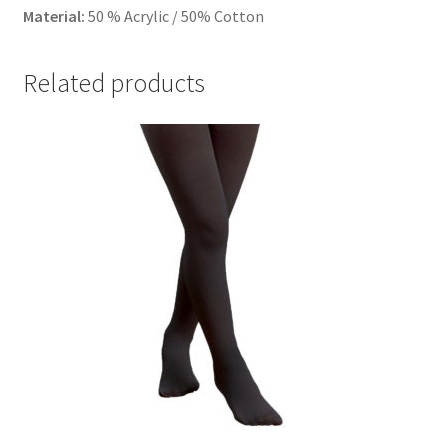
Material:
50 % Acrylic / 50% Cotton
Related products