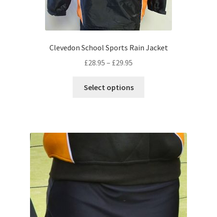
Clevedon School Sports Rain Jacket
Price
£
28.95
–
£
29.95
range:
This
£28.95
Select options
product
through
has
£29.95
multiple
variants.
The
options
may
be
chosen
on
the