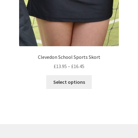
product
page
Clevedon School Sports Skort
Price
£
13.95
–
£
16.45
range:
This
£13.95
Select options
product
through
has
£16.45
multiple
variants.
The
options
may