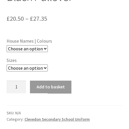
Price
£
20.50
–
£
27.35
range:
£20.50
House Names | Colours
through
£27.35
Sizes
Clevedon
Add to basket
School
V-
Neck
Black
SKU:
N/A
Category:
Clevedon Secondary School Uniform
Pullover
quantity