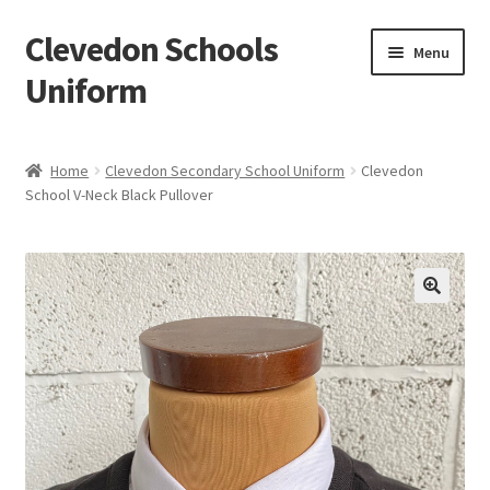
Clevedon Schools
Skip
Skip
Menu
to
to
Uniform
navigation
content
Home
Home
Clevedon Secondary School Uniform
Clevedon
School V-Neck Black Pullover
Basket
Blog
Checkout
Contact Us
My account
Privacy Policy